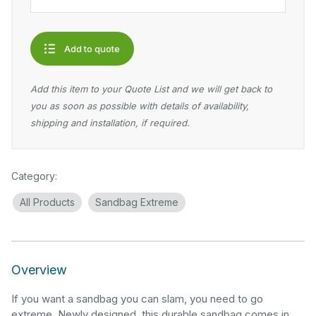
Add to quote
Add this item to your Quote List and we will get back to
you as soon as possible with details of availability,
shipping and installation, if required.
Category:
All Products
Sandbag Extreme
Overview
If you want a sandbag you can slam, you need to go
extreme. Newly designed, this durable sandbag comes in