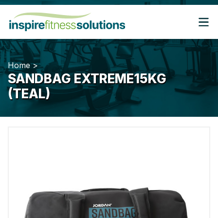
Home
>
SANDBAG EXTREME15KG
(TEAL)