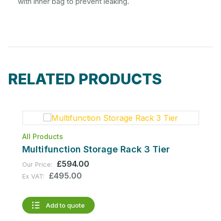
with inner bag to prevent leaking.
RELATED PRODUCTS
All Products
A
Multifunction Storage Rack 3 Tier
M
£594.00
Our Price:
O
£495.00
Ex VAT:
E
Add to quote