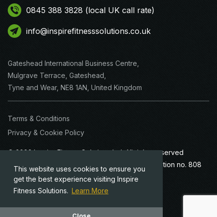
0845 388 3828 (local UK call rate)
info@inspirefitnesssolutions.co.uk
Gateshead International Business Centre,
Mulgrave Terrace, Gateshead,
Tyne and Wear, NE8 1AN, United Kingdom
Terms & Conditions
Privacy & Cookie Policy
© 2026 Inspire Fitness Solutions Ltd. All rights reserved
Company registration no. 4635738 · VAT registration no. 808
This website uses cookies to ensure you
8185 04
get the best experience visiting Inspire
Fitness Solutions.
Learn More
Website Designed by
Team Valley Web
Close