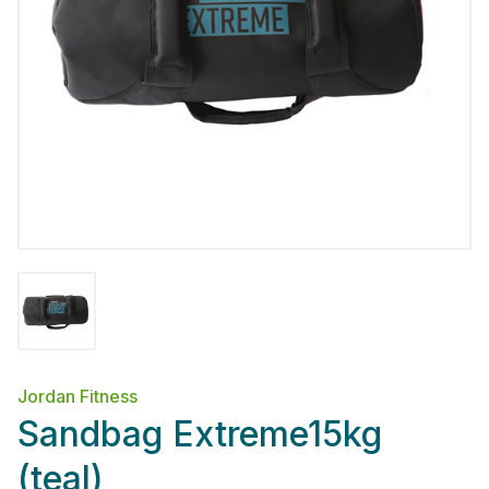
Jordan Fitness
Sandbag Extreme15kg
(teal)