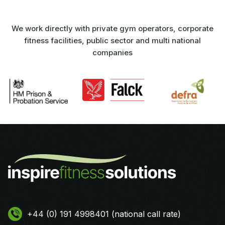
We work directly with private gym operators, corporate
fitness facilities, public sector and multi national
companies
+44 (0) 191 4998401 (national call rate)