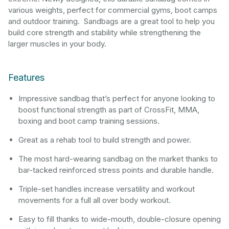
various weights, perfect for commercial gyms, boot camps
and outdoor training. Sandbags are a great tool to help you
build core strength and stability while strengthening the
larger muscles in your body.
Features
Impressive sandbag that’s perfect for anyone looking to
boost functional strength as part of CrossFit, MMA,
boxing and boot camp training sessions.
Great as a rehab tool to build strength and power.
The most hard-wearing sandbag on the market thanks to
bar-tacked reinforced stress points and durable handle.
Triple-set handles increase versatility and workout
movements for a full all over body workout.
Easy to fill thanks to wide-mouth, double-closure opening