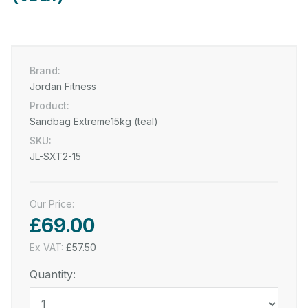
Brand:
Jordan Fitness
Product:
Sandbag Extreme15kg (teal)
SKU:
JL-SXT2-15
Our Price:
£69.00
Ex VAT:
£57.50
Quantity: