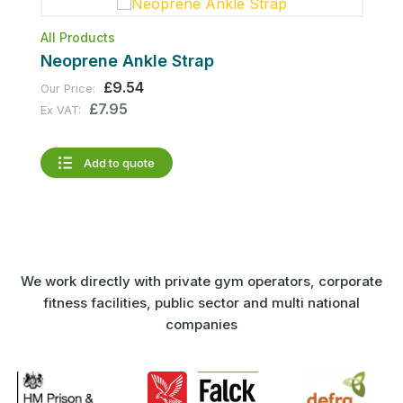
All Products
A
Neoprene Ankle Strap
A
£9.54
Our Price:
1
£7.95
Ex VAT:
O
E
Add to quote
We work directly with private gym operators, corporate
fitness facilities, public sector and multi national
companies