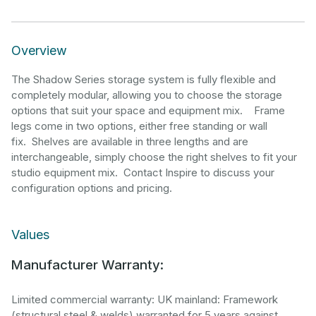
Overview
The Shadow Series storage system is fully flexible and
completely modular, allowing you to choose the storage
options that suit your space and equipment mix. Frame
legs come in two options, either free standing or wall
fix. Shelves are available in three lengths and are
interchangeable, simply choose the right shelves to fit your
studio equipment mix. Contact Inspire to discuss your
configuration options and pricing.
Values
Manufacturer Warranty:
Limited commercial warranty: UK mainland: Framework
(structural steel & welds) warranted for 5 years against