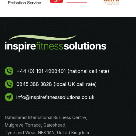
+44 (0) 191 4998401 (national call rate)
0845 388 3828 (local UK call rate)
info@inspirefitnesssolutions.co.uk
Gateshead International Business Centre,
Mulgrave Terrace, Gateshead,
Tyne and Wear, NE8 1AN, United Kingdom