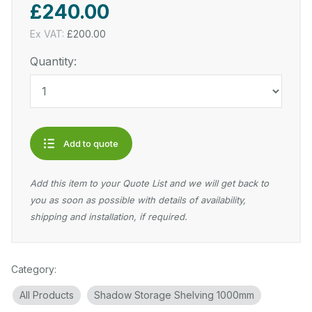
£240.00
Ex VAT:
£200.00
Quantity:
Add to quote
Add this item to your Quote List and we will get back to
you as soon as possible with details of availability,
shipping and installation, if required.
Category:
All Products
Shadow Storage Shelving 1000mm