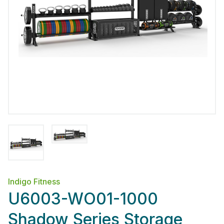
Indigo Fitness
U6003-WO01-1000
Shadow Series Storage