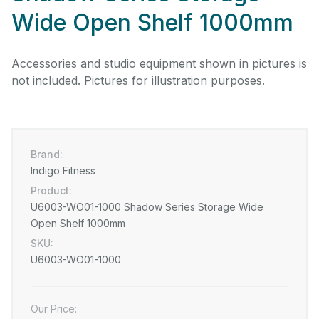
Wide Open Shelf 1000mm
Accessories and studio equipment shown in pictures is
not included. Pictures for illustration purposes.
Brand:
Indigo Fitness
Product:
U6003-WO01-1000 Shadow Series Storage Wide
Open Shelf 1000mm
SKU:
U6003-WO01-1000
Our Price: