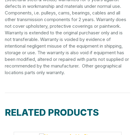
defects in workmanship and materials under normal use.
Components, i.e. pulleys, cams, bearings, cables and all
other transmission components for 2 years. Warranty does
not cover upholstery, protective coverings or paintwork.
Warranty is extended to the original purchaser only and is
not transferable. Warranty is voided by evidence of
intentional negligent misuse of the equipment in shipping,
storage or use. The warranty is also void if equipment has
been modified, altered or repaired with parts not supplied or
recommended by the manufacturer. Other geographical
locations parts only warranty.
RELATED PRODUCTS