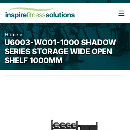
Home
>
U6003-WO01-1000 SHADOW
SERIES STORAGE WIDE OPEN
SHELF 1000MM